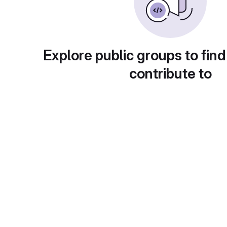
Explore public groups to find
contribute to