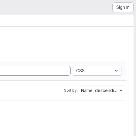
Sign in
CSS
Name, descending
Sort by: