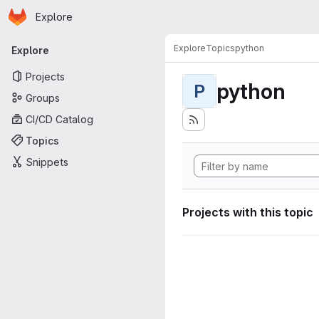
Homepage
Skip to main content
Explore
Primary navigation
Explore
Topics
python
Explore
Projects
python
P
Groups
CI/CD Catalog
Topics
Snippets
Projects with this topic