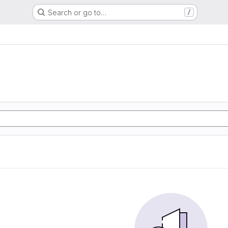
Search or go to…
/