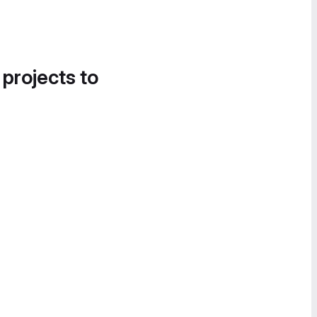
 projects to