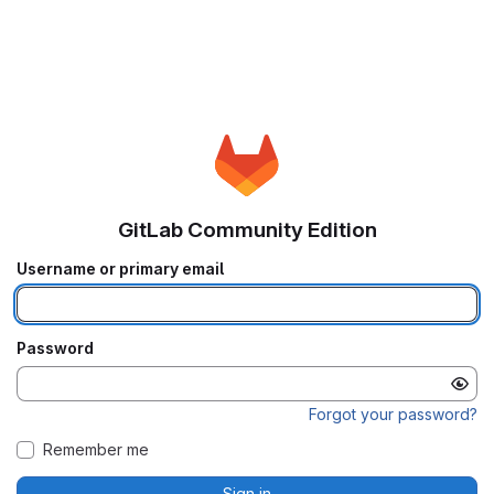
GitLab Community Edition
Username or primary email
Password
Forgot your password?
Remember me
Sign in