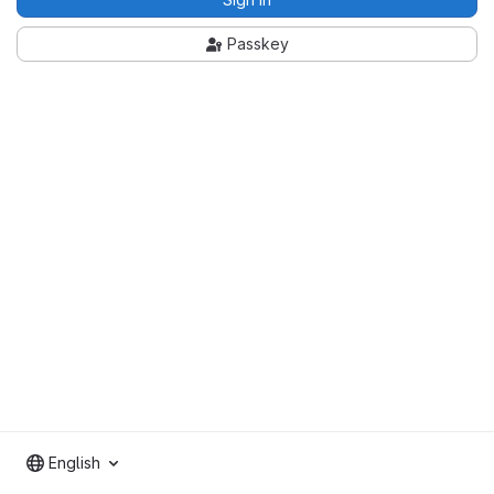
Passkey
English