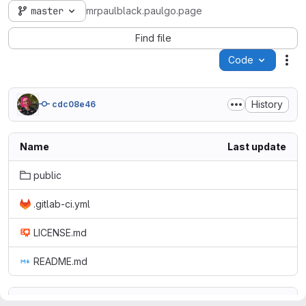
master
mrpaulblack.paulgo.page
Find file
Code
Act
History
cdc08e46
Name
Last update
public
.gitlab-ci.yml
LICENSE.md
README.md
README.md