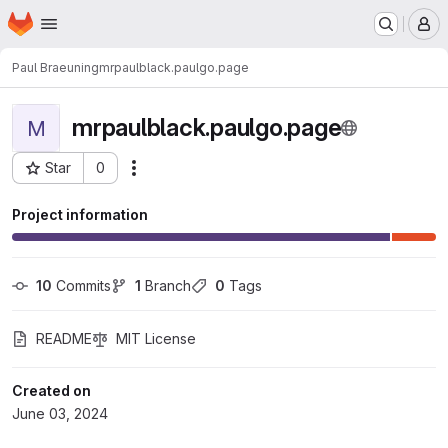
Homepage
Skip to main content
M
Paul Braeuning
mrpaulblack.paulgo.page
mrpaulblack.paulgo.page
M
Star
0
Actions
Project ID: 50
Project information
10
 Commits
1
 Branch
0
 Tags
README
MIT License
Created on
June 03, 2024