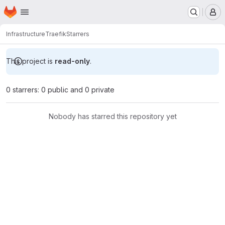
Homepage
Skip to main content
M
Infrastructure
Traefik
Starrers
This project is
read-only
.
0 starrers: 0 public and 0 private
Nobody has starred this repository yet