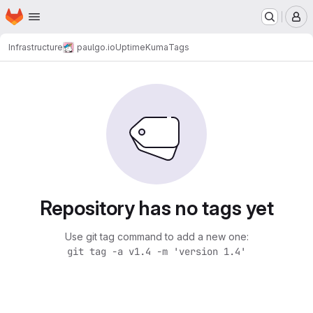
Homepage
Skip to main content
M
Infrastructure
paulgo.io
UptimeKuma
Tags
Repository has no tags yet
Use git tag command to add a new one:
git tag -a v1.4 -m 'version 1.4'