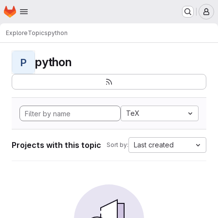
Homepage
Skip to main content
M
Explore
Topics
python
python
P
TeX
Projects with this topic
Last created
Sort by: