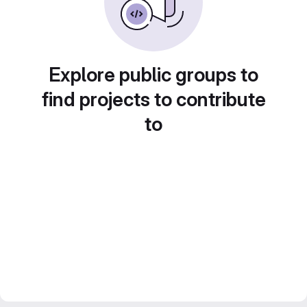
Explore public groups to
find projects to contribute
to